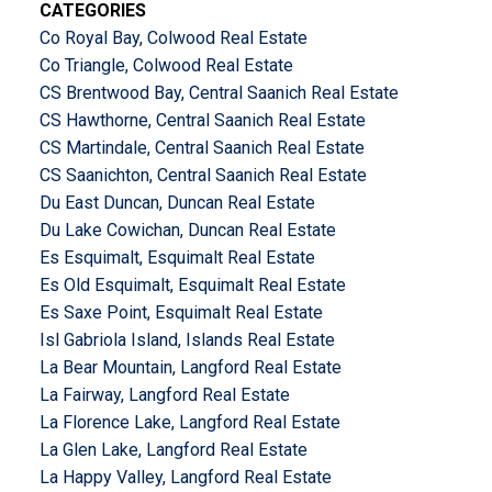
CATEGORIES
Co Royal Bay, Colwood Real Estate
Co Triangle, Colwood Real Estate
CS Brentwood Bay, Central Saanich Real Estate
CS Hawthorne, Central Saanich Real Estate
CS Martindale, Central Saanich Real Estate
CS Saanichton, Central Saanich Real Estate
Du East Duncan, Duncan Real Estate
Du Lake Cowichan, Duncan Real Estate
Es Esquimalt, Esquimalt Real Estate
Es Old Esquimalt, Esquimalt Real Estate
Es Saxe Point, Esquimalt Real Estate
Isl Gabriola Island, Islands Real Estate
La Bear Mountain, Langford Real Estate
La Fairway, Langford Real Estate
La Florence Lake, Langford Real Estate
La Glen Lake, Langford Real Estate
La Happy Valley, Langford Real Estate