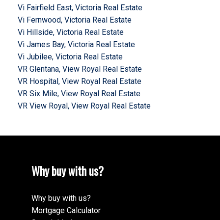
Vi Fairfield East, Victoria Real Estate
Vi Fernwood, Victoria Real Estate
Vi Hillside, Victoria Real Estate
Vi James Bay, Victoria Real Estate
Vi Jubilee, Victoria Real Estate
VR Glentana, View Royal Real Estate
VR Hospital, View Royal Real Estate
VR Six Mile, View Royal Real Estate
VR View Royal, View Royal Real Estate
Why buy with us?
Why buy with us?
Mortgage Calculator