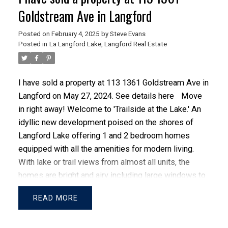
Goldstream Ave in Langford
Posted on
February 4, 2025
by
Steve Evans
Posted in
La Langford Lake, Langford Real Estate
I have sold a property at 113 1361 Goldstream Ave in
Langford on May 27, 2024.
See details here
Move
in right away! Welcome to 'Trailside at the Lake.' An
idyllic new development poised on the shores of
ACTIVE
SOLD
Langford Lake offering 1 and 2 bedroom homes
equipped with all the amenities for modern living.
With lake or trail views from almost all units, the
homes are bright and airy including large windows to
showcase the views, 9 ft ceilings, luxury laminate
READ
flooring, spacious kitchens with quartz counters,
breakfast bars, and a Whirlpool appliance package.