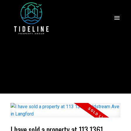
I have sold a property at 113 1361