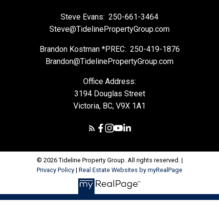
Steve Evans:
250-661-3464
Steve@TidelinePropertyGroup.com
Brandon Kostman *PREC:
250-419-1876
Brandon@TidelinePropertyGroup.com
Office Address:
3194 Douglas Street
Victoria, BC, V9X 1A1
© 2026 Tideline Property Group. All rights reserved. |
Privacy Policy
|
Real Estate Websites by myRealPage