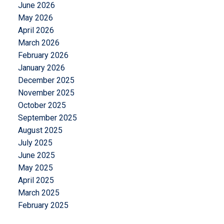
June 2026
May 2026
April 2026
March 2026
February 2026
January 2026
December 2025
November 2025
October 2025
September 2025
August 2025
July 2025
June 2025
May 2025
April 2025
March 2025
February 2025