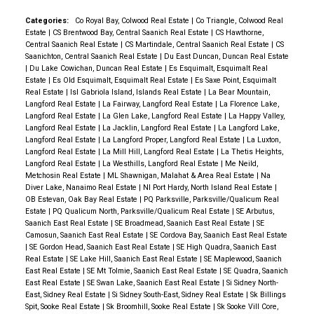
Each unit has air conditioning and one secured (EV
ready) parking space, as well as a storage locker on
Categories:
Co Royal Bay, Colwood Real Estate
|
Co Triangle, Colwood Real
Estate
|
CS Brentwood Bay, Central Saanich Real Estate
|
CS Hawthorne,
their floor. Building amenities include a gym, yoga
Central Saanich Real Estate
|
CS Martindale, Central Saanich Real Estate
|
CS
space, lounge & work from home office space. Just
Saanichton, Central Saanich Real Estate
|
Du East Duncan, Duncan Real Estate
|
Du Lake Cowichan, Duncan Real Estate
|
Es Esquimalt, Esquimalt Real
steps to the Ed Nixon trail and Langford Lake for all
Estate
|
Es Old Esquimalt, Esquimalt Real Estate
|
Es Saxe Point, Esquimalt
your outdoor adventures. View the show suite and
Real Estate
|
Isl Gabriola Island, Islands Real Estate
|
La Bear Mountain,
Langford Real Estate
|
La Fairway, Langford Real Estate
|
La Florence Lake,
building by appointment.
Langford Real Estate
|
La Glen Lake, Langford Real Estate
|
La Happy Valley,
Langford Real Estate
|
La Jacklin, Langford Real Estate
|
La Langford Lake,
Langford Real Estate
|
La Langford Proper, Langford Real Estate
|
La Luxton,
Langford Real Estate
|
La Mill Hill, Langford Real Estate
|
La Thetis Heights,
Langford Real Estate
|
La Westhills, Langford Real Estate
|
Me Neild,
Metchosin Real Estate
|
ML Shawnigan, Malahat & Area Real Estate
|
Na
Diver Lake, Nanaimo Real Estate
|
NI Port Hardy, North Island Real Estate
|
OB Estevan, Oak Bay Real Estate
|
PQ Parksville, Parksville/Qualicum Real
Estate
|
PQ Qualicum North, Parksville/Qualicum Real Estate
|
SE Arbutus,
Saanich East Real Estate
|
SE Broadmead, Saanich East Real Estate
|
SE
Camosun, Saanich East Real Estate
|
SE Cordova Bay, Saanich East Real Estate
|
SE Gordon Head, Saanich East Real Estate
|
SE High Quadra, Saanich East
Real Estate
|
SE Lake Hill, Saanich East Real Estate
|
SE Maplewood, Saanich
East Real Estate
|
SE Mt Tolmie, Saanich East Real Estate
|
SE Quadra, Saanich
East Real Estate
|
SE Swan Lake, Saanich East Real Estate
|
Si Sidney North-
East, Sidney Real Estate
|
Si Sidney South-East, Sidney Real Estate
|
Sk Billings
Spit, Sooke Real Estate
|
Sk Broomhill, Sooke Real Estate
|
Sk Sooke Vill Core,