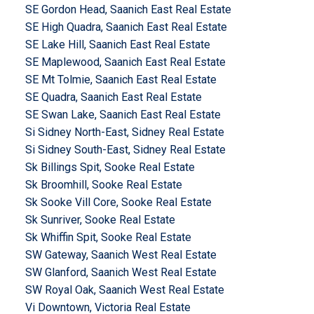
SE Gordon Head, Saanich East Real Estate
SE High Quadra, Saanich East Real Estate
SE Lake Hill, Saanich East Real Estate
SE Maplewood, Saanich East Real Estate
SE Mt Tolmie, Saanich East Real Estate
SE Quadra, Saanich East Real Estate
SE Swan Lake, Saanich East Real Estate
Si Sidney North-East, Sidney Real Estate
Si Sidney South-East, Sidney Real Estate
Sk Billings Spit, Sooke Real Estate
Sk Broomhill, Sooke Real Estate
Sk Sooke Vill Core, Sooke Real Estate
Sk Sunriver, Sooke Real Estate
Sk Whiffin Spit, Sooke Real Estate
SW Gateway, Saanich West Real Estate
SW Glanford, Saanich West Real Estate
SW Royal Oak, Saanich West Real Estate
Vi Downtown, Victoria Real Estate