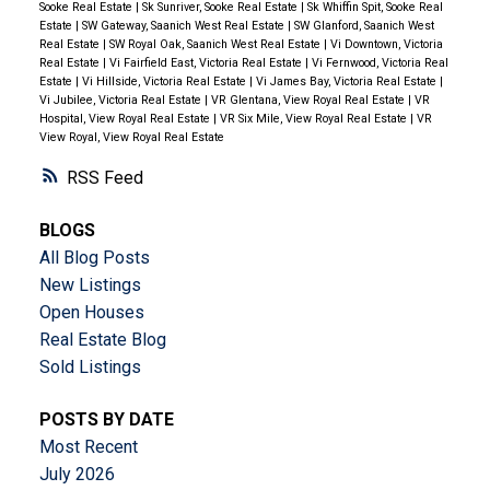
Sooke Real Estate
|
Sk Sunriver, Sooke Real Estate
|
Sk Whiffin Spit, Sooke Real
Estate
|
SW Gateway, Saanich West Real Estate
|
SW Glanford, Saanich West
Real Estate
|
SW Royal Oak, Saanich West Real Estate
|
Vi Downtown, Victoria
Real Estate
|
Vi Fairfield East, Victoria Real Estate
|
Vi Fernwood, Victoria Real
Estate
|
Vi Hillside, Victoria Real Estate
|
Vi James Bay, Victoria Real Estate
|
Vi Jubilee, Victoria Real Estate
|
VR Glentana, View Royal Real Estate
|
VR
Hospital, View Royal Real Estate
|
VR Six Mile, View Royal Real Estate
|
VR
View Royal, View Royal Real Estate
RSS
BLOGS
All Blog Posts
New Listings
Open Houses
Real Estate Blog
Sold Listings
POSTS BY DATE
Most Recent
July 2026