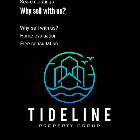
Search Listings
Why sell with us?
Why sell with us?
Home evaluation
Free consultation