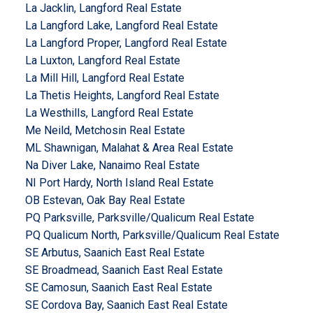
La Jacklin, Langford Real Estate
La Langford Lake, Langford Real Estate
La Langford Proper, Langford Real Estate
La Luxton, Langford Real Estate
La Mill Hill, Langford Real Estate
La Thetis Heights, Langford Real Estate
La Westhills, Langford Real Estate
Me Neild, Metchosin Real Estate
ML Shawnigan, Malahat & Area Real Estate
Na Diver Lake, Nanaimo Real Estate
NI Port Hardy, North Island Real Estate
OB Estevan, Oak Bay Real Estate
PQ Parksville, Parksville/Qualicum Real Estate
PQ Qualicum North, Parksville/Qualicum Real Estate
SE Arbutus, Saanich East Real Estate
SE Broadmead, Saanich East Real Estate
SE Camosun, Saanich East Real Estate
SE Cordova Bay, Saanich East Real Estate