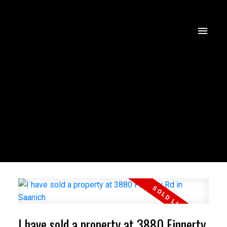
I have sold a property at 3880 Finnerty