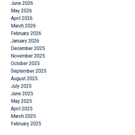
June 2026
May 2026
April 2026
March 2026
February 2026
January 2026
December 2025
November 2025
October 2025
September 2025
August 2025
July 2025
June 2025
May 2025
April 2025
March 2025
February 2025