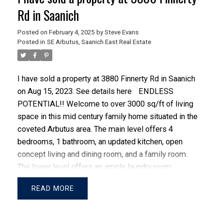
Rd in Saanich
Posted on
February 4, 2025
by
Steve Evans
Posted in
SE Arbutus, Saanich East Real Estate
I have sold a property at 3880 Finnerty Rd in Saanich
on Aug 15, 2023.
See details here
ENDLESS
POTENTIAL!! Welcome to over 3000 sq/ft of living
ACTIVE
SOLD
space in this mid century family home situated in the
coveted Arbutus area. The main level offers 4
bedrooms, 1 bathroom, an updated kitchen, open
concept living and dining room, and a family room.
The lower level offers an ample laundry room,
entertainment room, workshop, and an additional
READ
bedroom and bathroom. Hidden from view, the
property boasts a large fully fenced backyard