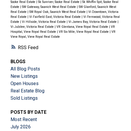
Sooke Real Estate
|
Sk Sunriver, Sooke Real Estate
|
Sk Whiffin Spit, Sooke Real
Estate
|
SW Gateway, Saanich West Real Estate
|
SW Glanford, Saanich West
Real Estate
|
SW Royal Oak, Saanich West Real Estate
|
Vi Downtown, Victoria
Real Estate
|
Vi Fairfield East, Victoria Real Estate
|
Vi Fernwood, Victoria Real
Estate
|
Vi Hillside, Victoria Real Estate
|
Vi James Bay, Victoria Real Estate
|
Vi Jubilee, Victoria Real Estate
|
VR Glentana, View Royal Real Estate
|
VR
Hospital, View Royal Real Estate
|
VR Six Mile, View Royal Real Estate
|
VR
View Royal, View Royal Real Estate
RSS
BLOGS
All Blog Posts
New Listings
Open Houses
Real Estate Blog
Sold Listings
POSTS BY DATE
Most Recent
July 2026