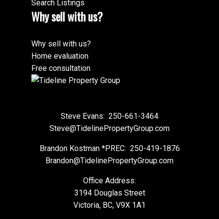
Search Listings
Why sell with us?
Why sell with us?
Home evaluation
Free consultation
Steve Evans:
250-661-3464
Steve@TidelinePropertyGroup.com
Brandon Kostman *PREC:
250-419-1876
Brandon@TidelinePropertyGroup.com
Office Address:
3194 Douglas Street
Victoria, BC, V9X 1A1