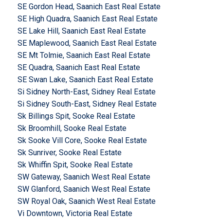
SE Gordon Head, Saanich East Real Estate
SE High Quadra, Saanich East Real Estate
SE Lake Hill, Saanich East Real Estate
SE Maplewood, Saanich East Real Estate
SE Mt Tolmie, Saanich East Real Estate
SE Quadra, Saanich East Real Estate
SE Swan Lake, Saanich East Real Estate
Si Sidney North-East, Sidney Real Estate
Si Sidney South-East, Sidney Real Estate
Sk Billings Spit, Sooke Real Estate
Sk Broomhill, Sooke Real Estate
Sk Sooke Vill Core, Sooke Real Estate
Sk Sunriver, Sooke Real Estate
Sk Whiffin Spit, Sooke Real Estate
SW Gateway, Saanich West Real Estate
SW Glanford, Saanich West Real Estate
SW Royal Oak, Saanich West Real Estate
Vi Downtown, Victoria Real Estate