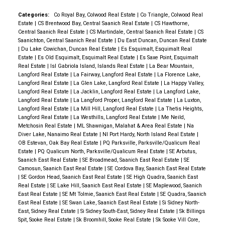
offering a greenhouse, shed, and gazebo for your
year round enjoyment. Steps away from the
Categories:
Co Royal Bay, Colwood Real Estate
|
Co Triangle, Colwood Real
Estate
|
CS Brentwood Bay, Central Saanich Real Estate
|
CS Hawthorne,
University of Victoria and public transit, this
Central Saanich Real Estate
|
CS Martindale, Central Saanich Real Estate
|
CS
unbeatable location is central to excellent schools,
Saanichton, Central Saanich Real Estate
|
Du East Duncan, Duncan Real Estate
|
Du Lake Cowichan, Duncan Real Estate
|
Es Esquimalt, Esquimalt Real
shopping at Cadboro Bay and Tuscany Village, and
Estate
|
Es Old Esquimalt, Esquimalt Real Estate
|
Es Saxe Point, Esquimalt
surrounded by wonderful parks and beaches.
Real Estate
|
Isl Gabriola Island, Islands Real Estate
|
La Bear Mountain,
Langford Real Estate
|
La Fairway, Langford Real Estate
|
La Florence Lake,
Currently zoned RS-14, the property boasts an
Langford Real Estate
|
La Glen Lake, Langford Real Estate
|
La Happy Valley,
80x220 sq/ft lot and presents an exceptional
Langford Real Estate
|
La Jacklin, Langford Real Estate
|
La Langford Lake,
Langford Real Estate
|
La Langford Proper, Langford Real Estate
|
La Luxton,
opportunity to start fresh and build your dream home,
Langford Real Estate
|
La Mill Hill, Langford Real Estate
|
La Thetis Heights,
or pursue many potential rezoning options. Call to set
Langford Real Estate
|
La Westhills, Langford Real Estate
|
Me Neild,
Metchosin Real Estate
|
ML Shawnigan, Malahat & Area Real Estate
|
Na
up your showing today!
Diver Lake, Nanaimo Real Estate
|
NI Port Hardy, North Island Real Estate
|
OB Estevan, Oak Bay Real Estate
|
PQ Parksville, Parksville/Qualicum Real
Estate
|
PQ Qualicum North, Parksville/Qualicum Real Estate
|
SE Arbutus,
Saanich East Real Estate
|
SE Broadmead, Saanich East Real Estate
|
SE
Camosun, Saanich East Real Estate
|
SE Cordova Bay, Saanich East Real Estate
|
SE Gordon Head, Saanich East Real Estate
|
SE High Quadra, Saanich East
Real Estate
|
SE Lake Hill, Saanich East Real Estate
|
SE Maplewood, Saanich
East Real Estate
|
SE Mt Tolmie, Saanich East Real Estate
|
SE Quadra, Saanich
East Real Estate
|
SE Swan Lake, Saanich East Real Estate
|
Si Sidney North-
East, Sidney Real Estate
|
Si Sidney South-East, Sidney Real Estate
|
Sk Billings
Spit, Sooke Real Estate
|
Sk Broomhill, Sooke Real Estate
|
Sk Sooke Vill Core,