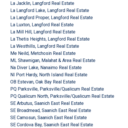
La Jacklin, Langford Real Estate
La Langford Lake, Langford Real Estate
La Langford Proper, Langford Real Estate
La Luxton, Langford Real Estate
La Mill Hill, Langford Real Estate
La Thetis Heights, Langford Real Estate
La Westhills, Langford Real Estate
Me Neild, Metchosin Real Estate
ML Shawnigan, Malahat & Area Real Estate
Na Diver Lake, Nanaimo Real Estate
NI Port Hardy, North Island Real Estate
OB Estevan, Oak Bay Real Estate
PQ Parksville, Parksville/Qualicum Real Estate
PQ Qualicum North, Parksville/Qualicum Real Estate
SE Arbutus, Saanich East Real Estate
SE Broadmead, Saanich East Real Estate
SE Camosun, Saanich East Real Estate
SE Cordova Bay, Saanich East Real Estate