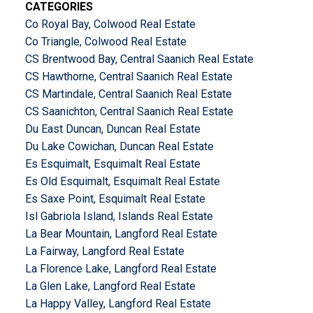
CATEGORIES
Co Royal Bay, Colwood Real Estate
Co Triangle, Colwood Real Estate
CS Brentwood Bay, Central Saanich Real Estate
CS Hawthorne, Central Saanich Real Estate
CS Martindale, Central Saanich Real Estate
CS Saanichton, Central Saanich Real Estate
Du East Duncan, Duncan Real Estate
Du Lake Cowichan, Duncan Real Estate
Es Esquimalt, Esquimalt Real Estate
Es Old Esquimalt, Esquimalt Real Estate
Es Saxe Point, Esquimalt Real Estate
Isl Gabriola Island, Islands Real Estate
La Bear Mountain, Langford Real Estate
La Fairway, Langford Real Estate
La Florence Lake, Langford Real Estate
La Glen Lake, Langford Real Estate
La Happy Valley, Langford Real Estate