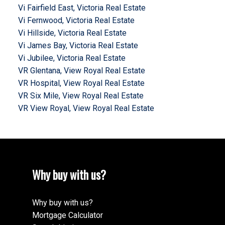
Vi Fairfield East, Victoria Real Estate
Vi Fernwood, Victoria Real Estate
Vi Hillside, Victoria Real Estate
Vi James Bay, Victoria Real Estate
Vi Jubilee, Victoria Real Estate
VR Glentana, View Royal Real Estate
VR Hospital, View Royal Real Estate
VR Six Mile, View Royal Real Estate
VR View Royal, View Royal Real Estate
Why buy with us?
Why buy with us?
Mortgage Calculator