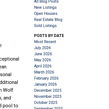
All Blog Posts
New Listings
Open Houses
Real Estate Blog
Sold Listings
POSTS BY DATE
Most Recent
e
ACTIVE
SOLD
July 2026
June 2026
Filters
ceptional
May 2026
April 2026
ean.
March 2026
rsonal
February 2026
dditional
January 2026
th Wolf
December 2025
November 2025
p, and
October 2025
d pool to
September 2025