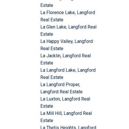
Estate
La Florence Lake, Langford
Real Estate
La Glen Lake, Langford Real
Estate
La Happy Valley, Langford
Real Estate
La Jacklin, Langford Real
Estate
La Langford Lake, Langford
Real Estate
La Langford Proper,
Langford Real Estate
La Luxton, Langford Real
Estate
La Mill Hill, Langford Real
Estate
La Thetis Heights, Langford