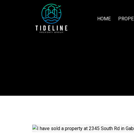
HOME
PROPE