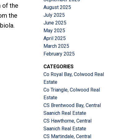
 of the
August 2025
rom the
July 2025
June 2025
biola.
May 2025
April 2025
March 2025
February 2025
CATEGORIES
Co Royal Bay, Colwood Real
Estate
Co Triangle, Colwood Real
Estate
CS Brentwood Bay, Central
Saanich Real Estate
CS Hawthorne, Central
Saanich Real Estate
CS Martindale, Central