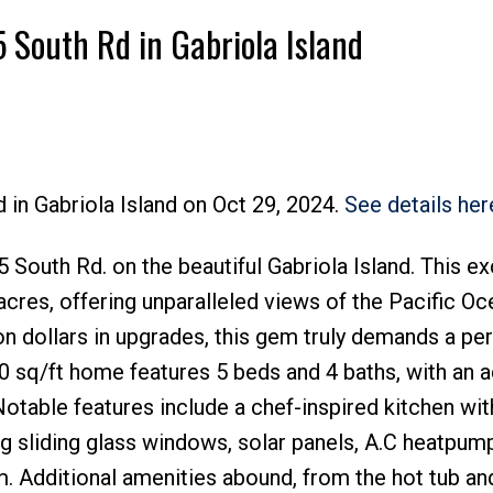
5 South Rd in Gabriola Island
 in Gabriola Island on Oct 29, 2024.
See details her
Price
outh Rd. on the beautiful Gabriola Island. This ex
cres, offering unparalleled views of the Pacific Oc
n dollars in upgrades, this gem truly demands a pe
000 sq/ft home features 5 beds and 4 baths, with an a
 Notable features include a chef-inspired kitchen wi
ng sliding glass windows, solar panels, A.C heatpum
m. Additional amenities abound, from the hot tub an