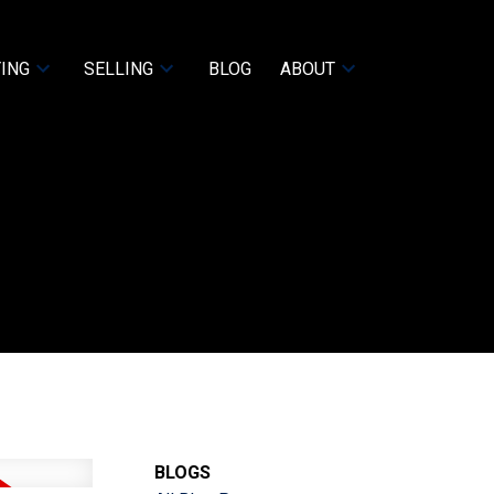
ING
SELLING
BLOG
ABOUT
BLOGS