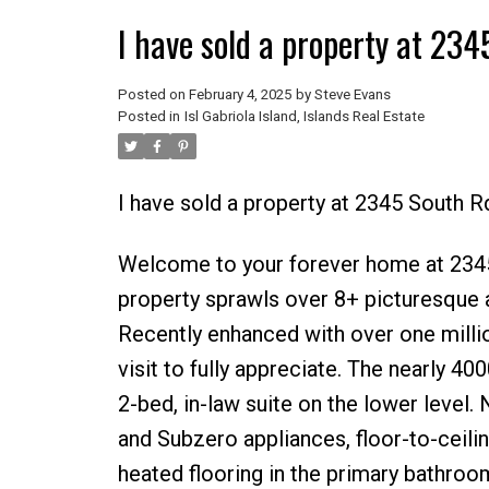
I have sold a property at 234
Posted on
February 4, 2025
by
Steve Evans
Posted in
Isl Gabriola Island, Islands Real Estate
I have sold a property at 2345 South Rd
Welcome to your forever home at 2345 S
property sprawls over 8+ picturesque a
Recently enhanced with over one millio
visit to fully appreciate. The nearly 4
2-bed, in-law suite on the lower level.
and Subzero appliances, floor-to-ceili
heated flooring in the primary bathroo