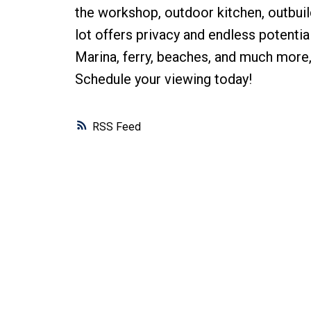
the workshop, outdoor kitchen, outbui
lot offers privacy and endless potenti
Marina, ferry, beaches, and much more,
Schedule your viewing today!
RSS