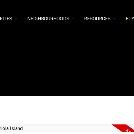
RTIES
NEIGHBOURHOODS
RESOURCES
BUY