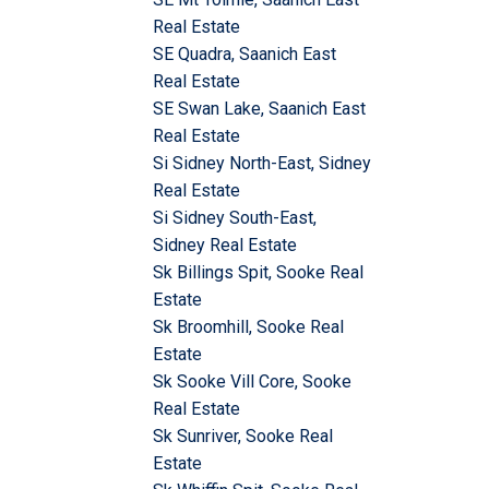
Real Estate
SE Quadra, Saanich East
Real Estate
SE Swan Lake, Saanich East
Real Estate
Si Sidney North-East, Sidney
Real Estate
Si Sidney South-East,
Sidney Real Estate
Sk Billings Spit, Sooke Real
Estate
Sk Broomhill, Sooke Real
Estate
Sk Sooke Vill Core, Sooke
Real Estate
Sk Sunriver, Sooke Real
Estate