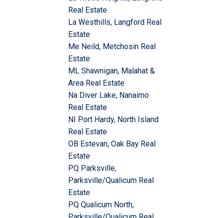
Real Estate
La Westhills, Langford Real
Estate
Me Neild, Metchosin Real
Estate
ML Shawnigan, Malahat &
Area Real Estate
Na Diver Lake, Nanaimo
Real Estate
NI Port Hardy, North Island
Real Estate
OB Estevan, Oak Bay Real
Estate
PQ Parksville,
Parksville/Qualicum Real
Estate
PQ Qualicum North,
Parksville/Qualicum Real