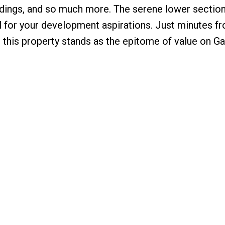
ldings, and so much more. The serene lower section
al for your development aspirations. Just minutes f
 this property stands as the epitome of value on Ga