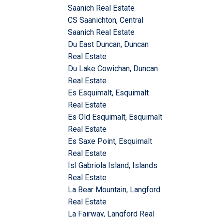
Saanich Real Estate
CS Saanichton, Central
Saanich Real Estate
Du East Duncan, Duncan
Real Estate
Du Lake Cowichan, Duncan
Real Estate
Es Esquimalt, Esquimalt
Real Estate
Es Old Esquimalt, Esquimalt
Real Estate
Es Saxe Point, Esquimalt
Real Estate
Isl Gabriola Island, Islands
Real Estate
La Bear Mountain, Langford
Real Estate
La Fairway, Langford Real