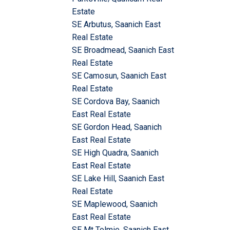
Estate
SE Arbutus, Saanich East
Real Estate
SE Broadmead, Saanich East
Real Estate
SE Camosun, Saanich East
Real Estate
SE Cordova Bay, Saanich
East Real Estate
SE Gordon Head, Saanich
East Real Estate
SE High Quadra, Saanich
East Real Estate
SE Lake Hill, Saanich East
Real Estate
SE Maplewood, Saanich
East Real Estate
SE Mt Tolmie, Saanich East