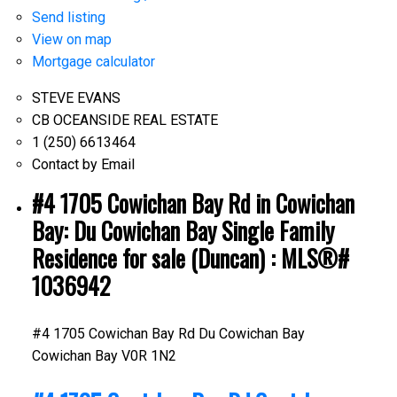
Send listing
View on map
Mortgage calculator
STEVE EVANS
CB OCEANSIDE REAL ESTATE
1 (250) 6613464
Contact by Email
#4 1705 Cowichan Bay Rd in Cowichan
Bay: Du Cowichan Bay Single Family
Residence for sale (Duncan) : MLS®#
1036942
#4 1705 Cowichan Bay Rd
Du Cowichan Bay
Cowichan Bay
V0R 1N2