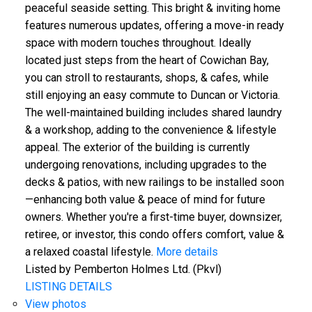
peaceful seaside setting. This bright & inviting home
features numerous updates, offering a move-in ready
space with modern touches throughout. Ideally
located just steps from the heart of Cowichan Bay,
you can stroll to restaurants, shops, & cafes, while
still enjoying an easy commute to Duncan or Victoria.
The well-maintained building includes shared laundry
& a workshop, adding to the convenience & lifestyle
appeal. The exterior of the building is currently
undergoing renovations, including upgrades to the
decks & patios, with new railings to be installed soon
—enhancing both value & peace of mind for future
owners. Whether you're a first-time buyer, downsizer,
retiree, or investor, this condo offers comfort, value &
a relaxed coastal lifestyle.
More details
Listed by Pemberton Holmes Ltd. (Pkvl)
LISTING DETAILS
View photos