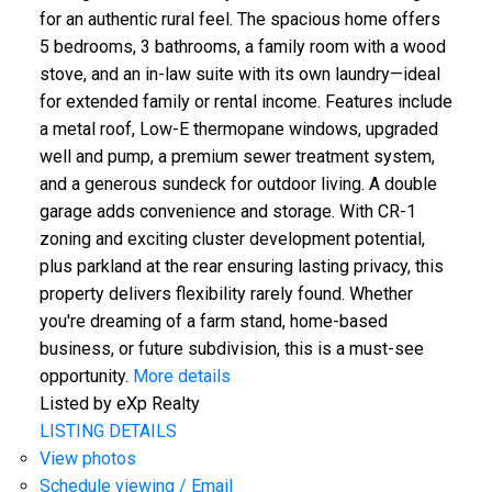
for an authentic rural feel. The spacious home offers
5 bedrooms, 3 bathrooms, a family room with a wood
stove, and an in-law suite with its own laundry—ideal
for extended family or rental income. Features include
a metal roof, Low-E thermopane windows, upgraded
well and pump, a premium sewer treatment system,
and a generous sundeck for outdoor living. A double
garage adds convenience and storage. With CR-1
zoning and exciting cluster development potential,
plus parkland at the rear ensuring lasting privacy, this
property delivers flexibility rarely found. Whether
you're dreaming of a farm stand, home-based
business, or future subdivision, this is a must-see
opportunity.
More details
Listed by eXp Realty
LISTING DETAILS
View photos
Schedule viewing / Email