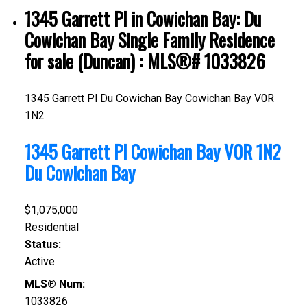
1345 Garrett Pl in Cowichan Bay: Du
Cowichan Bay Single Family Residence
for sale (Duncan) : MLS®# 1033826
1345 Garrett Pl
Du Cowichan Bay
Cowichan Bay
V0R
1N2
1345 Garrett Pl
Cowichan Bay
V0R 1N2
Du Cowichan Bay
$1,075,000
Residential
Status:
Active
MLS® Num:
1033826