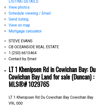
LISTING DETAILS
View photos
Schedule viewing / Email
Send listing
View on map
Mortgage calculator
STEVE EVANS
CB OCEANSIDE REAL ESTATE
1 (250) 6613464
Contact by Email
LT 1 Khenipsen Rd in Cowichan Bay: Du
Cowichan Bay Land for sale (Duncan) :
MLS®# 1029765
LT 1 Khenipsen Rd
Du Cowichan Bay
Cowichan Bay
V9L 000