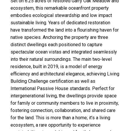
Set on 6.25 acres of restored Garry Oak Meadow and
ecosystem, this remarkable oceanfront property
embodies ecological stewardship and low impact
sustainable living. Years of dedicated restoration
have transformed the land into a flourishing haven for
native species. Anchoring the property are three
distinct dwellings each positioned to capture
spectacular ocean vistas and integrated seamlessly
into their natural surroundings. The main two-level
residence, built in 2019, is a model of energy
efficiency and architectural elegance, achieving Living
Building Challenge certification as well as
International Passive House standards. Perfect for
intergenerational living, the dwellings provide space
for family or community members to live in proximity,
fostering connection, collaboration, and shared care
for the land. This is more than a home; it’s a living
ecosystem, a rare opportunity to experience