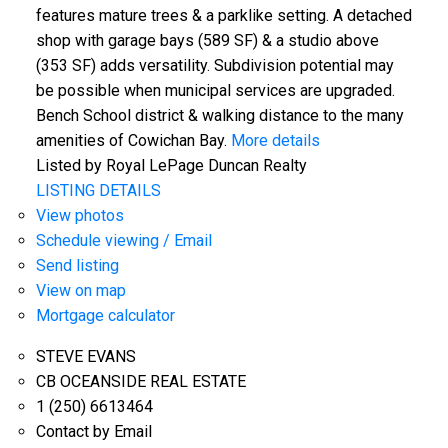
features mature trees & a parklike setting. A detached
shop with garage bays (589 SF) & a studio above
(353 SF) adds versatility. Subdivision potential may
be possible when municipal services are upgraded.
Bench School district & walking distance to the many
amenities of Cowichan Bay.
More details
Listed by Royal LePage Duncan Realty
LISTING DETAILS
View photos
Schedule viewing / Email
Send listing
View on map
Mortgage calculator
STEVE EVANS
CB OCEANSIDE REAL ESTATE
1 (250) 6613464
Contact by Email