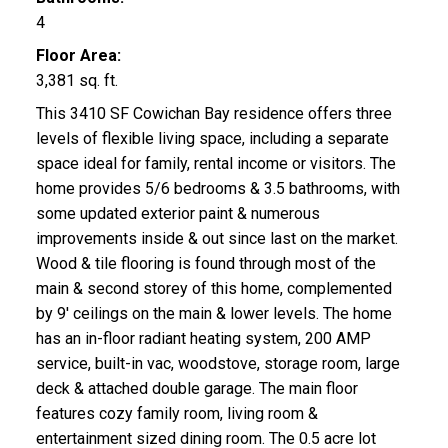
4
Floor Area:
3,381 sq. ft.
This 3410 SF Cowichan Bay residence offers three
levels of flexible living space, including a separate
space ideal for family, rental income or visitors. The
home provides 5/6 bedrooms & 3.5 bathrooms, with
some updated exterior paint & numerous
improvements inside & out since last on the market.
Wood & tile flooring is found through most of the
main & second storey of this home, complemented
by 9' ceilings on the main & lower levels. The home
has an in-floor radiant heating system, 200 AMP
service, built-in vac, woodstove, storage room, large
deck & attached double garage. The main floor
features cozy family room, living room &
entertainment sized dining room. The 0.5 acre lot