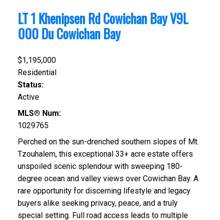
LT 1 Khenipsen Rd
Cowichan Bay
V9L
000
Du Cowichan Bay
$1,195,000
Residential
Status:
Active
MLS® Num:
1029765
Perched on the sun-drenched southern slopes of Mt.
Tzouhalem, this exceptional 33+ acre estate offers
unspoiled scenic splendour with sweeping 180-
degree ocean and valley views over Cowichan Bay. A
rare opportunity for discerning lifestyle and legacy
buyers alike seeking privacy, peace, and a truly
special setting. Full road access leads to multiple