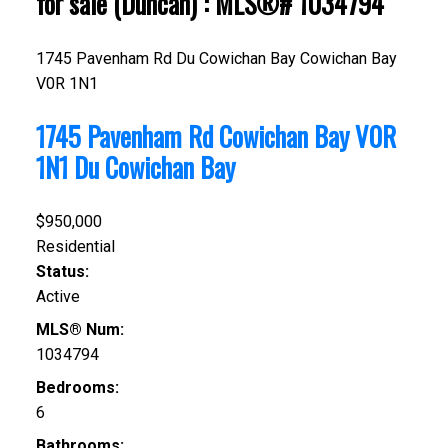
for sale (Duncan) : MLS®# 1034794
1745 Pavenham Rd
Du Cowichan Bay
Cowichan Bay
V0R 1N1
1745 Pavenham Rd
Cowichan Bay
V0R
1N1
Du Cowichan Bay
$950,000
Residential
Status:
Active
MLS® Num:
1034794
Bedrooms:
6
Bathrooms: