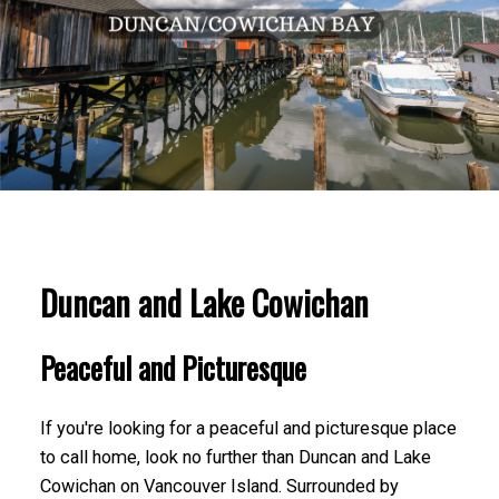
Duncan and Lake Cowichan
Peaceful and Picturesque
If you're looking for a peaceful and picturesque place
to call home, look no further than Duncan and Lake
Cowichan on Vancouver Island. Surrounded by