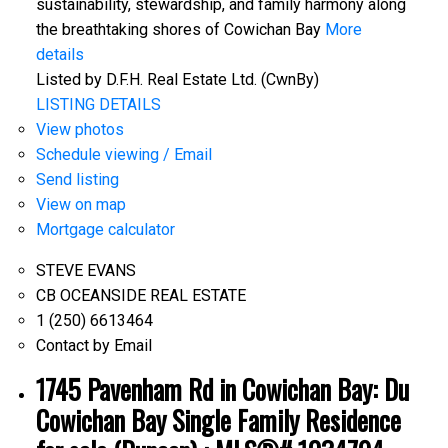
sustainability, stewardship, and family harmony along
the breathtaking shores of Cowichan Bay
More
details
Listed by D.F.H. Real Estate Ltd. (CwnBy)
LISTING DETAILS
View photos
Schedule viewing / Email
Send listing
View on map
Mortgage calculator
STEVE EVANS
CB OCEANSIDE REAL ESTATE
1 (250) 6613464
Contact by Email
1745 Pavenham Rd in Cowichan Bay: Du
Cowichan Bay Single Family Residence