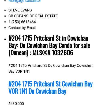
Mortgage calculator
STEVE EVANS
CB OCEANSIDE REAL ESTATE
1 (250) 6613464
Contact by Email
#204 1715 Pritchard St in Cowichan
Bay: Du Cowichan Bay Condo for sale
(Duncan) : MLS®# 1032606
#204 1715 Pritchard St
Du Cowichan Bay
Cowichan
Bay
V0R 1N1
#204 1715 Pritchard St
Cowichan Bay
V0R 1N1
Du Cowichan Bay
$430,000