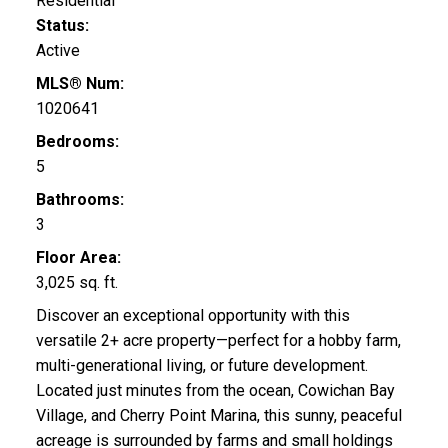
Residential
Status:
Active
MLS® Num:
1020641
Bedrooms:
5
Bathrooms:
3
Floor Area:
3,025 sq. ft.
Discover an exceptional opportunity with this
versatile 2+ acre property—perfect for a hobby farm,
multi-generational living, or future development.
Located just minutes from the ocean, Cowichan Bay
Village, and Cherry Point Marina, this sunny, peaceful
acreage is surrounded by farms and small holdings