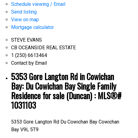
Schedule viewing / Email
Send listing
View on map
Mortgage calculator
STEVE EVANS
CB OCEANSIDE REAL ESTATE
1 (250) 6613464
Contact by Email
5353 Gore Langton Rd in Cowichan
Bay: Du Cowichan Bay Single Family
Residence for sale (Duncan) : MLS®#
1031103
5353 Gore Langton Rd
Du Cowichan Bay
Cowichan
Bay
V9L 5T9