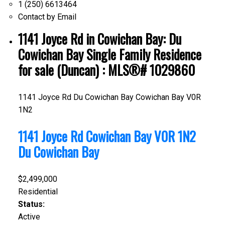
1 (250) 6613464
Contact by Email
1141 Joyce Rd in Cowichan Bay: Du
Cowichan Bay Single Family Residence
for sale (Duncan) : MLS®# 1029860
1141 Joyce Rd
Du Cowichan Bay
Cowichan Bay
V0R
1N2
1141 Joyce Rd
Cowichan Bay
V0R 1N2
Du Cowichan Bay
$2,499,000
Residential
Status:
Active