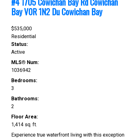
#4 1705 Cowichan Bay Rd
Cowichan
Bay
V0R 1N2
Du Cowichan Bay
$535,000
Residential
Status:
Active
MLS® Num:
1036942
Bedrooms:
3
Bathrooms:
2
Floor Area:
1,414 sq. ft.
Experience true waterfront living with this exception