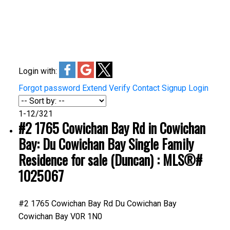
share or enlarge it. Discover the unique charm and
attractions of Duncan and Cowichan as you navigate
through this interactive map.
Login with:
Forgot password
Extend
Verify
Contact
Signup
Login
1-12
/
321
#2 1765 Cowichan Bay Rd in Cowichan
Bay: Du Cowichan Bay Single Family
Residence for sale (Duncan) : MLS®#
1025067
#2 1765 Cowichan Bay Rd
Du Cowichan Bay
Cowichan Bay
V0R 1N0