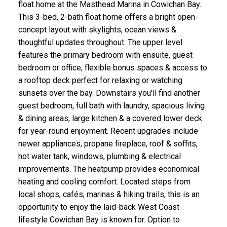
float home at the Masthead Marina in Cowichan Bay.
This 3-bed, 2-bath float home offers a bright open-
concept layout with skylights, ocean views &
thoughtful updates throughout. The upper level
features the primary bedroom with ensuite, guest
bedroom or office, flexible bonus spaces & access to
a rooftop deck perfect for relaxing or watching
sunsets over the bay. Downstairs you'll find another
guest bedroom, full bath with laundry, spacious living
& dining areas, large kitchen & a covered lower deck
for year-round enjoyment. Recent upgrades include
newer appliances, propane fireplace, roof & soffits,
hot water tank, windows, plumbing & electrical
improvements. The heatpump provides economical
heating and cooling comfort. Located steps from
local shops, cafés, marinas & hiking trails, this is an
opportunity to enjoy the laid-back West Coast
lifestyle Cowichan Bay is known for. Option to