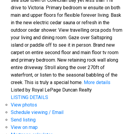
sea side town of Cowichan Bay yet less than 1 hr
drive to Victoria. Primary bedroom w ensuite on both
main and upper floors for flexible forever living. Bask
in the new electric cedar sauna or refresh in the
outdoor cedar shower. View travelling orca pods from
your living and dining room. Gaze over Saltspring
island or paddle off to see it in person. Brand new
carpet on entire second floor and main floor tv room
and primary bedroom. New retaining rock wall along
entire driveway. Stroll along the over 270ft of
waterfront, or listen to the seasonal babbling of the
creek. This is truly a special home.
More details
Listed by Royal LePage Duncan Realty
LISTING DETAILS
View photos
Schedule viewing / Email
Send listing
View on map