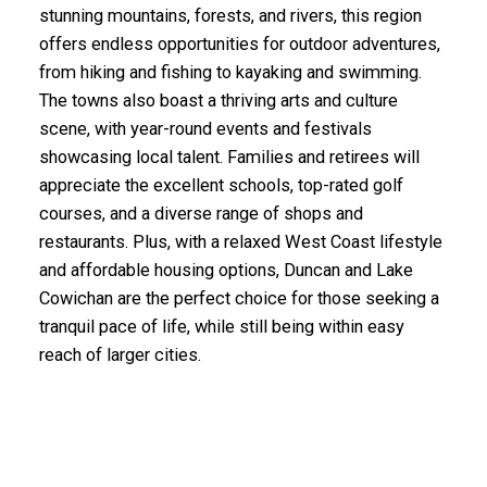
stunning mountains, forests, and rivers, this region
offers endless opportunities for outdoor adventures,
from hiking and fishing to kayaking and swimming.
The towns also boast a thriving arts and culture
scene, with year-round events and festivals
showcasing local talent. Families and retirees will
appreciate the excellent schools, top-rated golf
courses, and a diverse range of shops and
restaurants. Plus, with a relaxed West Coast lifestyle
and affordable housing options, Duncan and Lake
Cowichan are the perfect choice for those seeking a
tranquil pace of life, while still being within easy
reach of larger cities.