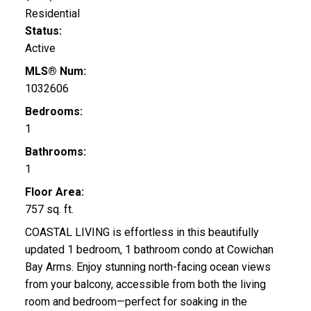
Residential
Status:
Active
MLS® Num:
1032606
Bedrooms:
1
Bathrooms:
1
Floor Area:
757 sq. ft.
COASTAL LIVING is effortless in this beautifully
updated 1 bedroom, 1 bathroom condo at Cowichan
Bay Arms. Enjoy stunning north-facing ocean views
from your balcony, accessible from both the living
room and bedroom—perfect for soaking in the