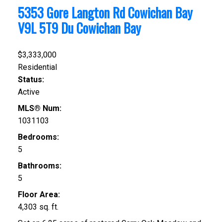
5353 Gore Langton Rd
Cowichan Bay
V9L 5T9
Du Cowichan Bay
$3,333,000
Residential
Status:
Active
MLS® Num:
1031103
Bedrooms:
5
Bathrooms:
5
Floor Area:
4,303 sq. ft.