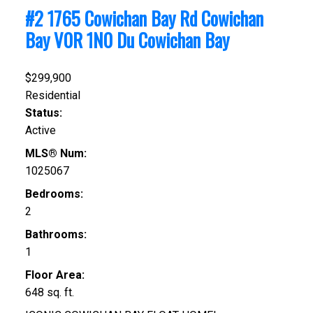
#2 1765 Cowichan Bay Rd
Cowichan
Bay
V0R 1N0
Du Cowichan Bay
$299,900
Residential
Status:
Active
MLS® Num:
1025067
Bedrooms:
2
Bathrooms:
1
Floor Area:
648 sq. ft.