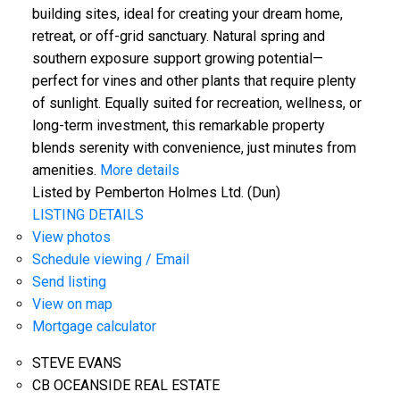
building sites, ideal for creating your dream home,
retreat, or off-grid sanctuary. Natural spring and
southern exposure support growing potential—
perfect for vines and other plants that require plenty
of sunlight. Equally suited for recreation, wellness, or
long-term investment, this remarkable property
blends serenity with convenience, just minutes from
amenities.
More details
Listed by Pemberton Holmes Ltd. (Dun)
LISTING DETAILS
View photos
Schedule viewing / Email
Send listing
View on map
Mortgage calculator
STEVE EVANS
CB OCEANSIDE REAL ESTATE