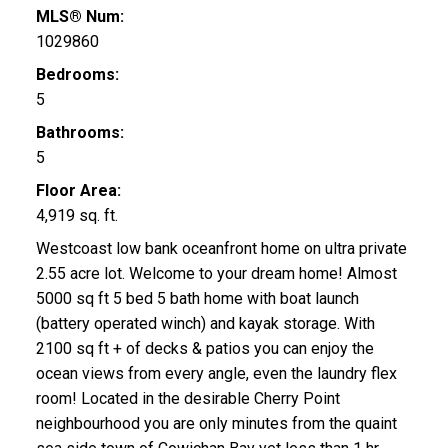
MLS® Num:
1029860
Bedrooms:
5
Bathrooms:
5
Floor Area:
4,919 sq. ft.
Westcoast low bank oceanfront home on ultra private
2.55 acre lot. Welcome to your dream home! Almost
5000 sq ft 5 bed 5 bath home with boat launch
(battery operated winch) and kayak storage. With
2100 sq ft + of decks & patios you can enjoy the
ocean views from every angle, even the laundry flex
room! Located in the desirable Cherry Point
neighbourhood you are only minutes from the quaint