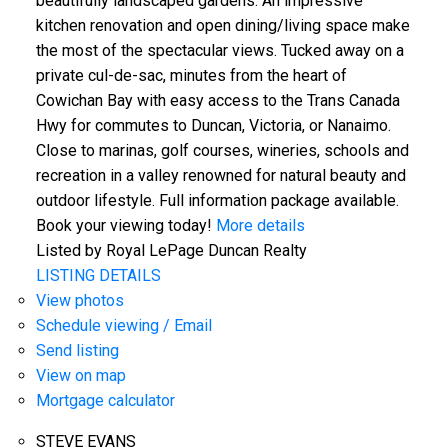
beautifully landscaped gardens. An impressive
kitchen renovation and open dining/living space make
the most of the spectacular views. Tucked away on a
private cul-de-sac, minutes from the heart of
Cowichan Bay with easy access to the Trans Canada
Hwy for commutes to Duncan, Victoria, or Nanaimo.
Close to marinas, golf courses, wineries, schools and
recreation in a valley renowned for natural beauty and
outdoor lifestyle. Full information package available.
Book your viewing today!
More details
Listed by Royal LePage Duncan Realty
LISTING DETAILS
View photos
Schedule viewing / Email
Send listing
View on map
Mortgage calculator
STEVE EVANS