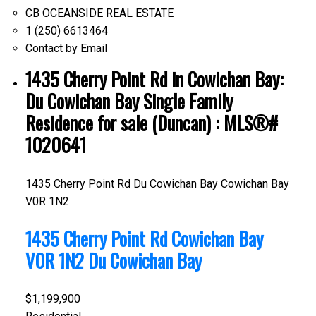
CB OCEANSIDE REAL ESTATE
1 (250) 6613464
Contact by Email
1435 Cherry Point Rd in Cowichan Bay:
Du Cowichan Bay Single Family
Residence for sale (Duncan) : MLS®#
1020641
1435 Cherry Point Rd
Du Cowichan Bay
Cowichan Bay
V0R 1N2
1435 Cherry Point Rd
Cowichan Bay
V0R 1N2
Du Cowichan Bay
$1,199,900