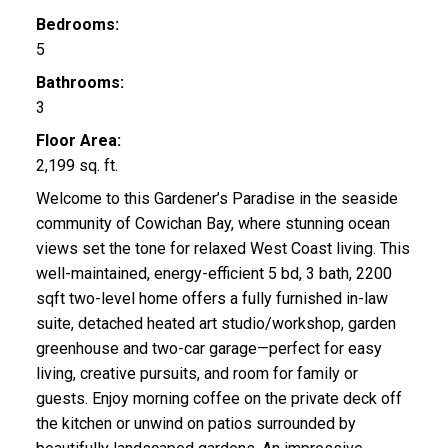
Bedrooms:
5
Bathrooms:
3
Floor Area:
2,199 sq. ft.
Welcome to this Gardener’s Paradise in the seaside
community of Cowichan Bay, where stunning ocean
views set the tone for relaxed West Coast living. This
well-maintained, energy-efficient 5 bd, 3 bath, 2200
sqft two-level home offers a fully furnished in-law
suite, detached heated art studio/workshop, garden
greenhouse and two-car garage—perfect for easy
living, creative pursuits, and room for family or
guests. Enjoy morning coffee on the private deck off
the kitchen or unwind on patios surrounded by