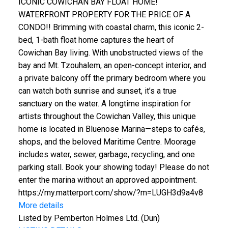
ICONIC COWICHAN BAY FLOAT HOME!
WATERFRONT PROPERTY FOR THE PRICE OF A
CONDO!! Brimming with coastal charm, this iconic 2-
bed, 1-bath float home captures the heart of
Cowichan Bay living. With unobstructed views of the
bay and Mt. Tzouhalem, an open-concept interior, and
a private balcony off the primary bedroom where you
can watch both sunrise and sunset, it’s a true
sanctuary on the water. A longtime inspiration for
artists throughout the Cowichan Valley, this unique
home is located in Bluenose Marina—steps to cafés,
shops, and the beloved Maritime Centre. Moorage
includes water, sewer, garbage, recycling, and one
parking stall. Book your showing today! Please do not
enter the marina without an approved appointment.
https://my.matterport.com/show/?m=LUGH3d9a4v8
More details
Listed by Pemberton Holmes Ltd. (Dun)